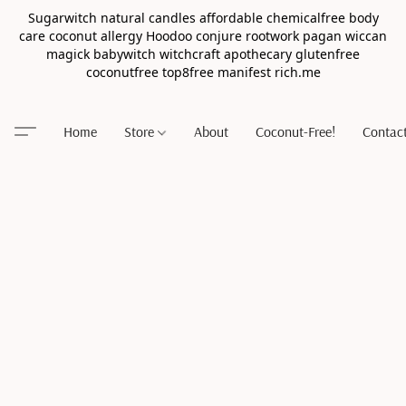
Sugarwitch natural candles affordable chemicalfree body
care coconut allergy Hoodoo conjure rootwork pagan wiccan
magick babywitch witchcraft apothecary glutenfree
coconutfree top8free manifest rich.me
Home
Store
About
Coconut-Free!
Contac