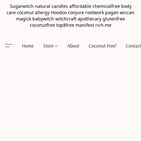
Sugarwitch natural candles affordable chemicalfree body
care coconut allergy Hoodoo conjure rootwork pagan wiccan
magick babywitch witchcraft apothecary glutenfree
coconutfree top8free manifest rich.me
Home
Store
About
Coconut-Free!
Contac