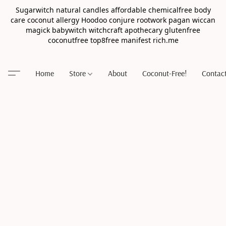
Sugarwitch natural candles affordable chemicalfree body
care coconut allergy Hoodoo conjure rootwork pagan wiccan
magick babywitch witchcraft apothecary glutenfree
coconutfree top8free manifest rich.me
Home
Store
About
Coconut-Free!
Contac