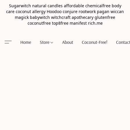
Sugarwitch natural candles affordable chemicalfree body
care coconut allergy Hoodoo conjure rootwork pagan wiccan
magick babywitch witchcraft apothecary glutenfree
coconutfree top8free manifest rich.me
Home
Store
About
Coconut-Free!
Contac