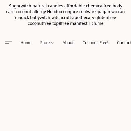
Sugarwitch natural candles affordable chemicalfree body
care coconut allergy Hoodoo conjure rootwork pagan wiccan
magick babywitch witchcraft apothecary glutenfree
coconutfree top8free manifest rich.me
Home
Store
About
Coconut-Free!
Contac