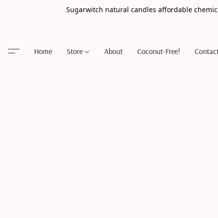
Sugarwitch natural candles affordable chemic
Home
Store
About
Coconut-Free!
Contac