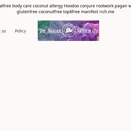
alfree body care coconut allergy Hoodoo conjure rootwork pagan 
glutenfree coconutfree top8free manifest rich.me
t us
Policy