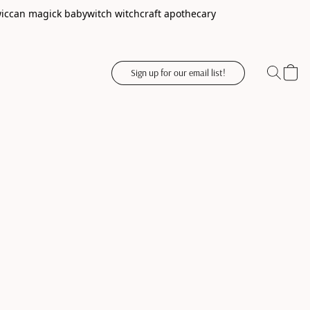
wiccan magick babywitch witchcraft apothecary
Sign up for our email list!