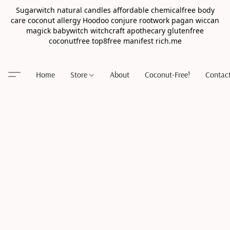
Sugarwitch natural candles affordable chemicalfree body
care coconut allergy Hoodoo conjure rootwork pagan wiccan
magick babywitch witchcraft apothecary glutenfree
coconutfree top8free manifest rich.me
Home
Store
About
Coconut-Free!
Contac