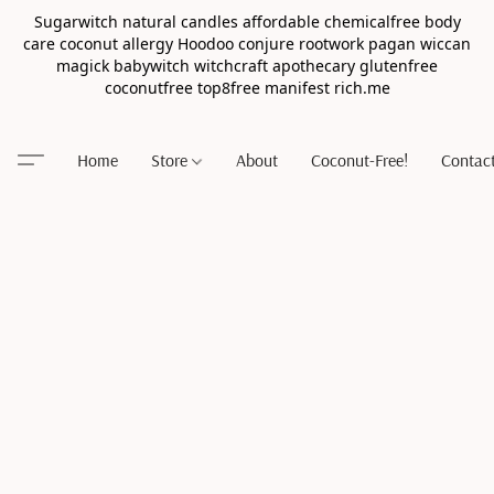
Sugarwitch natural candles affordable chemicalfree body
care coconut allergy Hoodoo conjure rootwork pagan wiccan
magick babywitch witchcraft apothecary glutenfree
coconutfree top8free manifest rich.me
Home
Store
About
Coconut-Free!
Contac