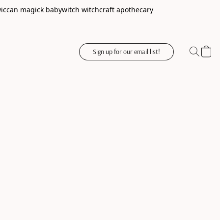
wiccan magick babywitch witchcraft apothecary
Sign up for our email list!