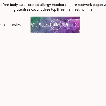
alfree body care coconut allergy Hoodoo conjure rootwork pagan 
glutenfree coconutfree top8free manifest rich.me
t us
Policy