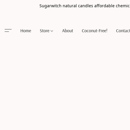
Sugarwitch natural candles affordable chemic
Home
Store
About
Coconut-Free!
Contac