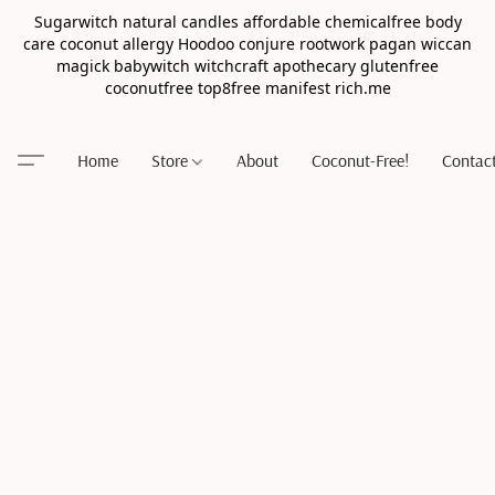
Sugarwitch natural candles affordable chemicalfree body
care coconut allergy Hoodoo conjure rootwork pagan wiccan
magick babywitch witchcraft apothecary glutenfree
coconutfree top8free manifest rich.me
Home
Store
About
Coconut-Free!
Contac