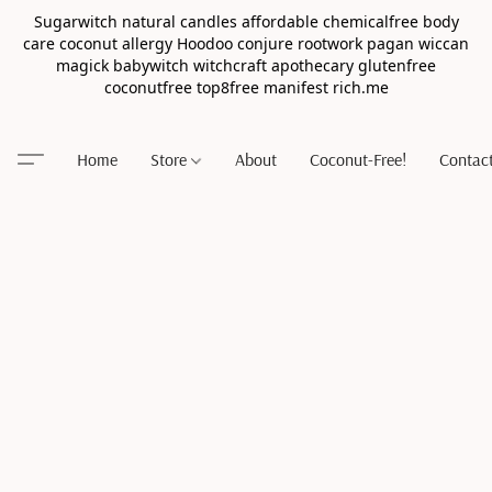
Sugarwitch natural candles affordable chemicalfree body
care coconut allergy Hoodoo conjure rootwork pagan wiccan
magick babywitch witchcraft apothecary glutenfree
coconutfree top8free manifest rich.me
Home
Store
About
Coconut-Free!
Contac