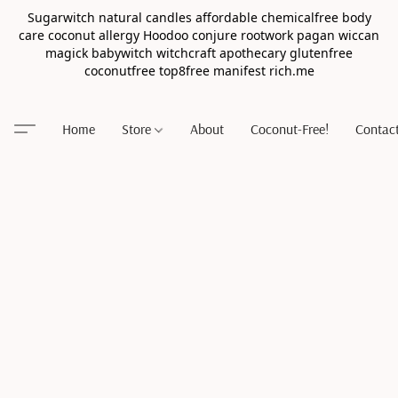
Sugarwitch natural candles affordable chemicalfree body
care coconut allergy Hoodoo conjure rootwork pagan wiccan
magick babywitch witchcraft apothecary glutenfree
coconutfree top8free manifest rich.me
Home
Store
About
Coconut-Free!
Contac