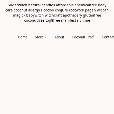
Sugarwitch natural candles affordable chemicalfree body
care coconut allergy Hoodoo conjure rootwork pagan wiccan
magick babywitch witchcraft apothecary glutenfree
coconutfree top8free manifest rich.me
Home
Store
About
Coconut-Free!
Contac